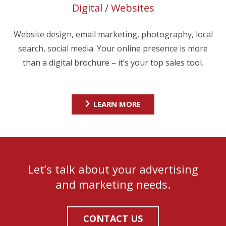
Digital / Websites
Website design, email marketing, photography, local
search, social media. Your online presence is more
than a digital brochure – it’s your top sales tool.
LEARN MORE
Let’s talk about your advertising
and marketing needs.
CONTACT US