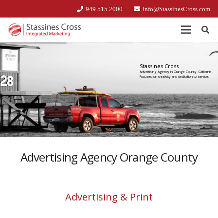
949 515 2000
info@StassinesCross.com
Stassines Cross
Advertising Agency in Orange County, California
Focused on creativity and dedication to service.
Advertising Agency Orange County
Advertising & Print