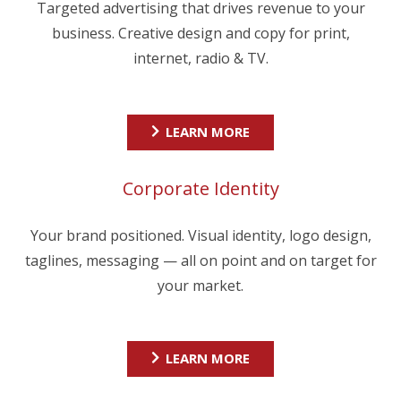
Targeted advertising that drives revenue to your
business. Creative design and copy for print,
internet, radio & TV.
LEARN MORE
Corporate Identity
Your brand positioned. Visual identity, logo design,
taglines, messaging — all on point and on target for
your market.
LEARN MORE