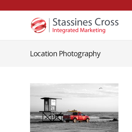
Location Photography