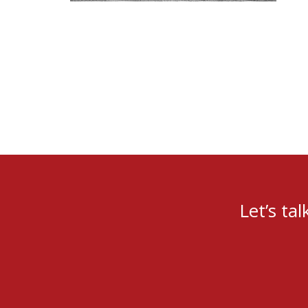
Let’s ta