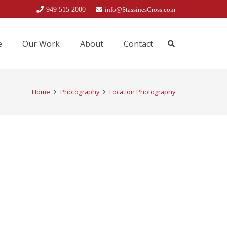
949 515 2000
info@StassinesCross.com
e
Our Work
About
Contact
Home
Photography
Location Photography