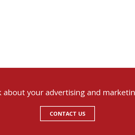
lk about your advertising and marketi
CONTACT US